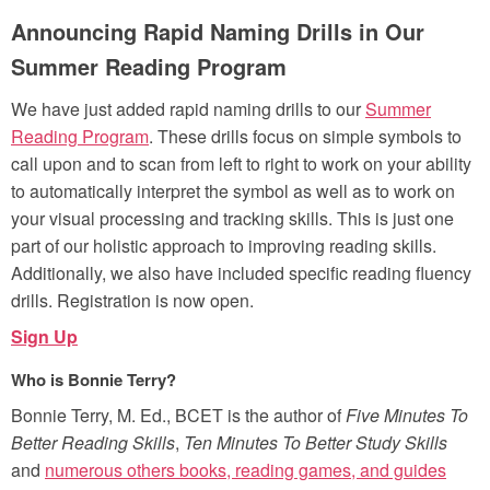
Announcing Rapid Naming Drills in Our
Summer Reading Program
We have just added rapid naming drills to our
Summer
Reading Program
. These drills focus on simple symbols to
call upon and to scan from left to right to work on your ability
to automatically interpret the symbol as well as to work on
your visual processing and tracking skills. This is just one
part of our holistic approach to improving reading skills.
Additionally, we also have included specific reading fluency
drills. Registration is now open.
Sign Up
Who is Bonnie Terry?
Bonnie Terry, M. Ed., BCET is the author of
Five Minutes To
Better Reading Skills
,
Ten Minutes To Better Study Skills
and
numerous others books, reading games, and guides