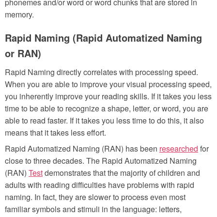
phonemes and/or word or word chunks that are stored in
memory.
Rapid Naming (Rapid Automatized Naming
or RAN)
Rapid Naming directly correlates with processing speed.
When you are able to improve your visual processing speed,
you inherently improve your reading skills. If it takes you less
time to be able to recognize a shape, letter, or word, you are
able to read faster. If it takes you less time to do this, it also
means that it takes less effort.
Rapid Automatized Naming (RAN) has been
researched
for
close to three decades. The Rapid Automatized Naming
(RAN)
Test
demonstrates that the majority of children and
adults with reading difficulties have problems with rapid
naming. In fact, they are slower to process even most
familiar symbols and stimuli in the language: letters,