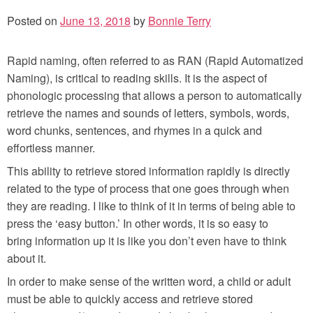
Posted on
June 13, 2018
by
Bonnie Terry
Rapid naming, often referred to as RAN (Rapid Automatized
Naming), is critical to reading skills. It is the aspect of
phonologic processing that allows a person to automatically
retrieve the names and sounds of letters, symbols, words,
word chunks, sentences, and rhymes in a quick and
effortless manner.
This ability to retrieve stored information rapidly is directly
related to the type of process that one goes through when
they are reading. I like to think of it in terms of being able to
press the ‘easy button.’ In other words, it is so easy to
bring information up it is like you don’t even have to think
about it.
In order to make sense of the written word, a child or adult
must be able to quickly access and retrieve stored