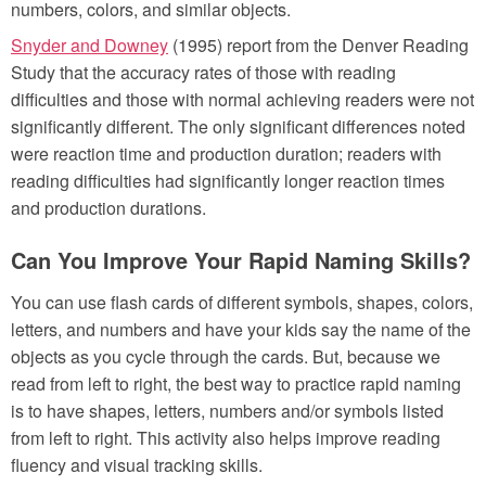
numbers, colors, and similar objects.
Snyder and Downey
(1995) report from the Denver Reading
Study that the accuracy rates of those with reading
difficulties and those with normal achieving readers were not
significantly different. The only significant differences noted
were reaction time and production duration; readers with
reading difficulties had significantly longer reaction times
and production durations.
Can You Improve Your Rapid Naming Skills?
You can use flash cards of different symbols, shapes, colors,
letters, and numbers and have your kids say the name of the
objects as you cycle through the cards. But, because we
read from left to right, the best way to practice rapid naming
is to have shapes, letters, numbers and/or symbols listed
from left to right. This activity also helps improve reading
fluency and visual tracking skills.