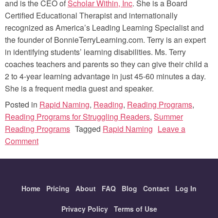
and is the CEO of
Scholar Within, Inc
. She is a Board
Certified Educational Therapist and internationally
recognized as America’s Leading Learning Specialist and
the founder of BonnieTerryLearning.com. Terry is an expert
in identifying students’ learning disabilities. Ms. Terry
coaches teachers and parents so they can give their child a
2 to 4-year learning advantage in just 45-60 minutes a day.
She is a frequent media guest and speaker.
Posted in
Rapid Naming
,
Reading
,
Reading Programs
,
Reading Programs for Struggling Readers
,
Summer
Reading Programs
Tagged
Rapid Naming
Leave a
on
Comment
Rapid
Naming:
What
Home
is
Pricing
About
FAQ
Blog
Contact
Log In
it?
Privacy Policy
Terms of Use
How