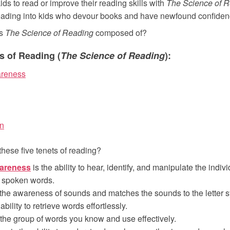
ds to read or improve their reading skills with
The Science of 
ading into kids who devour books and have newfound confiden
is
The Science of Reading
composed of?
s of Reading (
The Science of Reading
):
reness
n
these five tenets of reading?
areness
is the ability to hear, identify, and manipulate the indi
 spoken words.
the awareness of sounds and matches the sounds to the letter 
ability to retrieve words effortlessly.
 the group of words you know and use effectively.