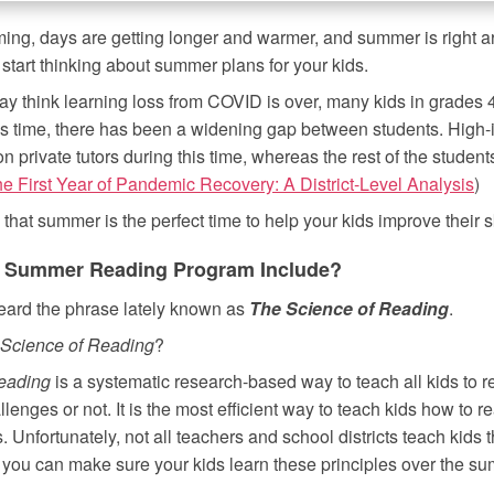
ing, days are getting longer and warmer, and summer is right a
o start thinking about summer plans for your kids.
 think learning loss from COVID is over, many kids in grades 4th
is time, there has been a widening gap between students. High-
on private tutors during this time, whereas the rest of the student
e First Year of Pandemic Recovery: A District-Level Analysis
)
hat summer is the perfect time to help your kids improve their sk
 Summer Reading Program Include?
eard the phrase lately known as
The Science of Reading
.
Science of Reading
?
eading
is a systematic research-based way to teach all kids to 
lenges or not. It is the most efficient way to teach kids how to 
s. Unfortunately, not all teachers and school districts teach kids 
 you can make sure your kids learn these principles over the s