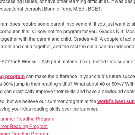
processing issues, or have other learning difficulties. It was de
 educational therapist Bonnie Terry, M.Ed., BCET.
ram does require some parent involvement. If you just want to sit
 computer, this is likely not the program for you. Grades K-3: Most 
together with the parent and child. Grades 4-8: A couple of activ
parent and child together, and the rest the child can do independ
7
$77 for 6 Weeks + $49 print material box (Limited time super ear
ng program
can make the difference in your child’s future succe
a 30% jump in their reading skills? What about 40 or 50%? With
ild can drastically improve their skills and have a newfound confid
ed, but we believe our summer program is the
world’s best su
oving your kids reading skills over the summer.
 Summer Reading Program
mmer Reading Program
mmer Reading Program