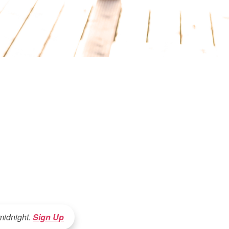
 midnight.
Sign Up