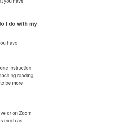
hat you have
do I do with my
you have
one instruction.
teaching reading
 to be more
ive or on Zoom.
 as much as