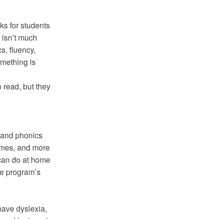
ks for students
 isn’t much
s, fluency,
mething is
o read, but they
g and phonics
games, and more
 can do at home
he program’s
have dyslexia,