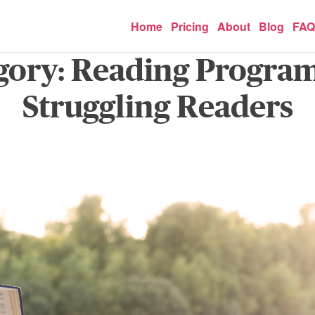
Home
Pricing
About
Blog
FAQ
gory:
Reading Program
Struggling Readers