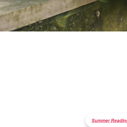
Summer Readin