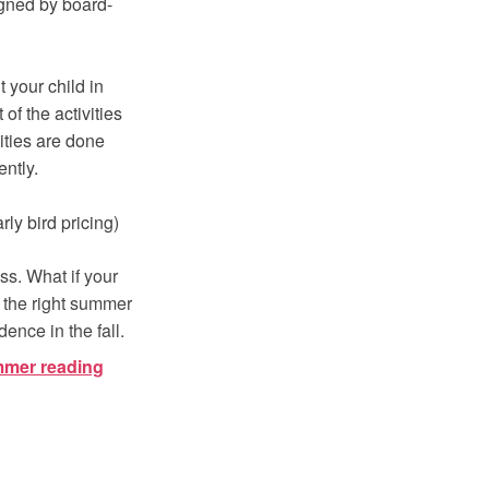
signed by board-
 your child in
of the activities
ities are done
ently.
ly bird pricing)
ss. What if your
 the right summer
ence in the fall.
mmer reading