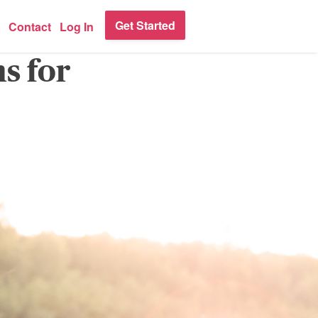
Get Started
Contact
Log In
s for