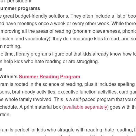
50+ per student
 summer programs
 great budget-friendly solutions. They often include a list of boo
nd have meetings once a week or every other week. While there
improving all the areas of reading (phonemic awareness, phonic
nsion, and vocabulary), they do encourage kids to read, and so
an nothing.
he time, library programs figure out that kids already know how t
en help kids who hate reading or are struggling.
e
Within’s
Summer Reading Program
ram is rooted in the science of reading, plus it includes spellin
sons, brain-body activities, executive function activities, card 
the whole family involved. This is a self-paced program that you
chedule. A print material box (
available separately
) goes with t
rtion.
ram is perfect for kids who struggle with reading, hate reading, 