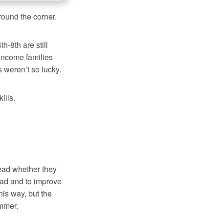
round the corner.
-8th are still
income families
s weren’t so lucky.
ills.
read whether they
read and to improve
this way, but the
ummer.