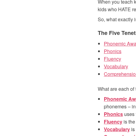
When you teach ki
kids who HATE re
So, what exactly 
The Five Tenet
Phonemic Awa
Phonics
Fluency
Vocabulary
Comprehensio
What are each of 
Phonemic Aw
phonemes – in
Phonics
uses 
Fluency
is the 
Vocabulary
is