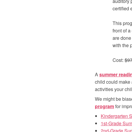
auditory 
certified
This prog
front of a
are done 
with the 
Cost:
$9
A
summer readi
child could make 
activities your ch
We might be bias
program
for impr
Kindergarten
1st-Grade Su
2nd-Grade Su