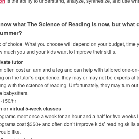
on
is the ability to understand, analyze, synthesize, and use w
 know what The Science of Reading is now, but what 
 summer?
 of choice. What you choose will depend on your budget, time 
w much you and your kids want to improve their skills.
ivate tutor
n often cost an arm and a leg and can help with tailored one-on-
 on the tutor’s experience, they may or may not be experts at 
ing with the science of reading. Unfortunately, they may turn out
 babysitters.
0-150/hr
n or virtual 5-week classes
grams meet once a week for an hour and a half for five weeks l
grams cost $350+ and often don’t improve kids’ reading skills
ould like.