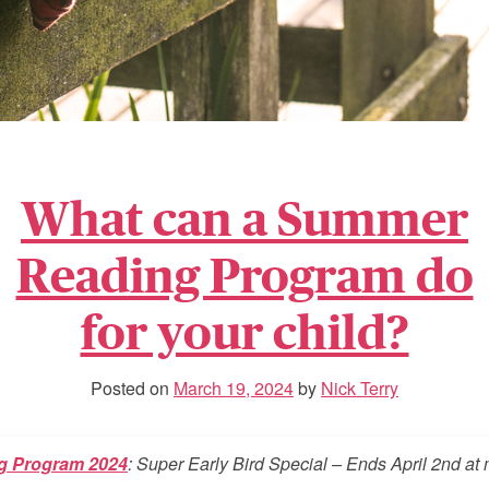
What can a Summer
Reading Program do
for your child?
Posted on
March 19, 2024
by
Nick Terry
g Program 2024
: Super Early Bird Special – Ends April 2nd at