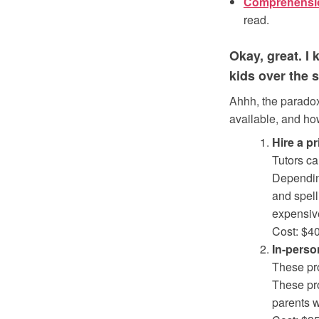
Comprehensi
read.
Okay, great. I
kids over the
Ahhh, the paradox
available, and ho
Hire a pr
Tutors ca
Depending
and spell
expensive
Cost: $4
In-perso
These pro
These pro
parents w