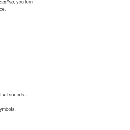
Reading
, you turn
ce.
vidual sounds –
symbols.