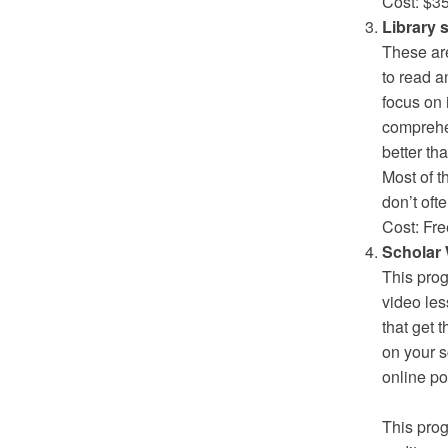
Cost: $3
Library
These are
to read a
focus on 
comprehe
better th
Most of t
don’t oft
Cost: Fre
Scholar 
This prog
video les
that get 
on your s
online po
This prog