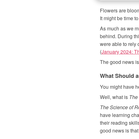
Flowers are bloom
It might be time t
As much as we may
behind. During th
were able to rely 
(
January 2024: Th
The good news is t
What Should a
You might have h
Well, what is
The 
The Science of R
have learning chal
their reading skill
good news is that