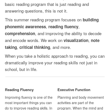
basic reading program that is just reading and
answering questions, this is not it.
This summer reading program focuses on
building
,
,
phonemic awareness
reading fluency
, and improving the ability to decode
comprehension
and encode words. We work on
,
visualization
note
,
, and more.
taking
critical thinking
When you take a holistic approach to reading, you can
dramatically improve your reading skills not just in
school, but in life.
Reading Fluency
Executive Function
Improving fluency is one of the
Planning and body movement
most important things you can
activities are part of the
do to improve reading skills. In
program. When the mind and