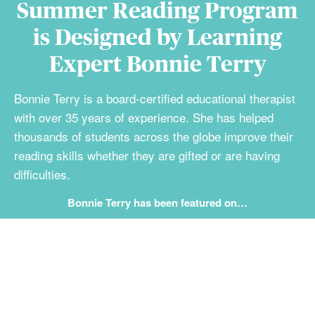
Summer Reading Program
is Designed by Learning
Expert Bonnie Terry
Bonnie Terry is a board-certified educational therapist
with over 35 years of experience. She has helped
thousands of students across the globe improve their
reading skills whether they are gifted or are having
difficulties.
Bonnie Terry has been featured on…
Student Results