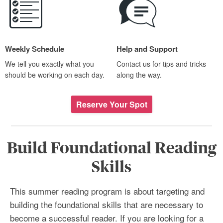
Weekly Schedule
Help and Support
We tell you exactly what you
Contact us for tips and tricks
should be working on each day.
along the way.
Reserve Your Spot
Build Foundational Reading
Skills
This summer reading program is about targeting and
building the foundational skills that are necessary to
become a successful reader. If you are looking for a