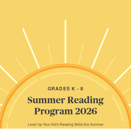
GRADES K - 8
Summer Reading
Program 2026
Level Up Your Kid's Reading Skills this Summer