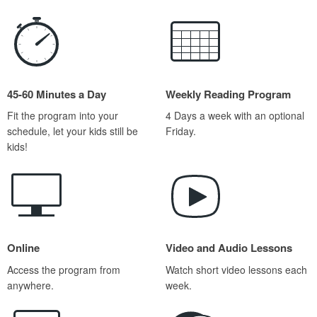
45-60 Minutes a Day
Weekly Reading Program
Fit the program into your
4 Days a week with an optional
schedule, let your kids still be
Friday.
kids!
Online
Video and Audio Lessons
Access the program from
Watch short video lessons each
anywhere.
week.