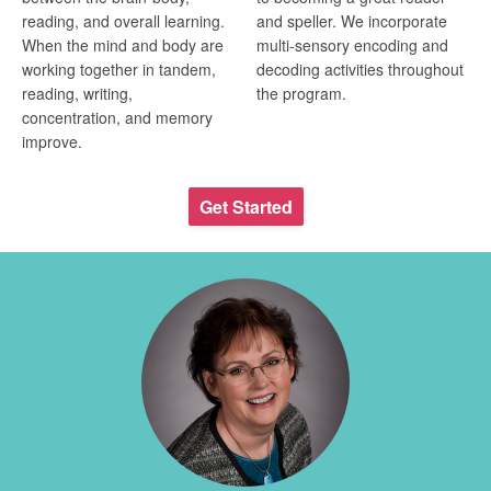
reading, and overall learning.
and speller. We incorporate
When the mind and body are
multi-sensory encoding and
working together in tandem,
decoding activities throughout
reading, writing,
the program.
concentration, and memory
improve.
Get Started