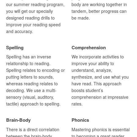
our summer reading program,
body are working together in
you will get our specially
tandem, better progress can
designed reading drills to
be made.
improve your reading speed
and accuracy.
Spelling
Comprehension
Spelling has an inverse
We incorporate activities to
relationship to reading.
improve your ability to
Spelling relates to encoding or
understand, analyze,
putting letters to sounds,
synthesize, and use what you
whereas reading relates to
have read. This approach
decoding. We use a multi-
boosts student’s
sensory (visual, auditory,
comprehension at impressive
tactile) approach to spelling.
rates.
Brain-Body
Phonics
There is a direct correlation
Mastering phonics is essential
between the brain-body,
to becoming a great reader