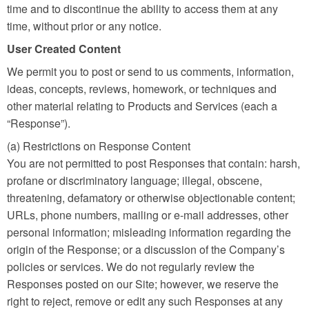
time and to discontinue the ability to access them at any
time, without prior or any notice.
User Created Content
We permit you to post or send to us comments, information,
ideas, concepts, reviews, homework, or techniques and
other material relating to Products and Services (each a
“Response”).
(a) Restrictions on Response Content
You are not permitted to post Responses that contain: harsh,
profane or discriminatory language; illegal, obscene,
threatening, defamatory or otherwise objectionable content;
URLs, phone numbers, mailing or e-mail addresses, other
personal information; misleading information regarding the
origin of the Response; or a discussion of the Company’s
policies or services. We do not regularly review the
Responses posted on our Site; however, we reserve the
right to reject, remove or edit any such Responses at any