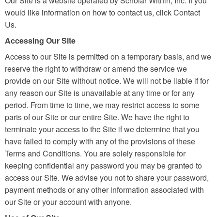
Our Site is a website operated by Scholar Within, Inc. If you
would like information on how to contact us, click Contact
Us.
Accessing Our Site
Access to our Site is permitted on a temporary basis, and we
reserve the right to withdraw or amend the service we
provide on our Site without notice. We will not be liable if for
any reason our Site is unavailable at any time or for any
period. From time to time, we may restrict access to some
parts of our Site or our entire Site. We have the right to
terminate your access to the Site if we determine that you
have failed to comply with any of the provisions of these
Terms and Conditions. You are solely responsible for
keeping confidential any password you may be granted to
access our Site. We advise you not to share your password,
payment methods or any other information associated with
our Site or your account with anyone.