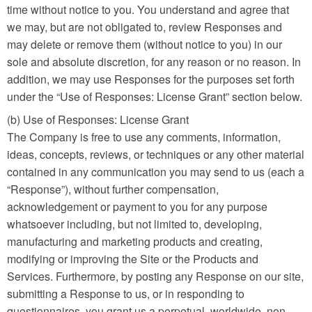
time without notice to you. You understand and agree that
we may, but are not obligated to, review Responses and
may delete or remove them (without notice to you) in our
sole and absolute discretion, for any reason or no reason. In
addition, we may use Responses for the purposes set forth
under the “Use of Responses: License Grant” section below.
(b) Use of Responses: License Grant
The Company is free to use any comments, information,
ideas, concepts, reviews, or techniques or any other material
contained in any communication you may send to us (each a
“Response”), without further compensation,
acknowledgement or payment to you for any purpose
whatsoever including, but not limited to, developing,
manufacturing and marketing products and creating,
modifying or improving the Site or the Products and
Services. Furthermore, by posting any Response on our site,
submitting a Response to us, or in responding to
questionnaires, you grant us a perpetual, worldwide, non-