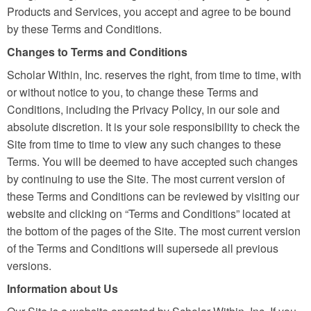
Products and Services, you accept and agree to be bound
by these Terms and Conditions.
Changes to Terms and Conditions
Scholar Within, Inc. reserves the right, from time to time, with
or without notice to you, to change these Terms and
Conditions, including the Privacy Policy, in our sole and
absolute discretion. It is your sole responsibility to check the
Site from time to time to view any such changes to these
Terms. You will be deemed to have accepted such changes
by continuing to use the Site. The most current version of
these Terms and Conditions can be reviewed by visiting our
website and clicking on “Terms and Conditions” located at
the bottom of the pages of the Site. The most current version
of the Terms and Conditions will supersede all previous
versions.
Information about Us