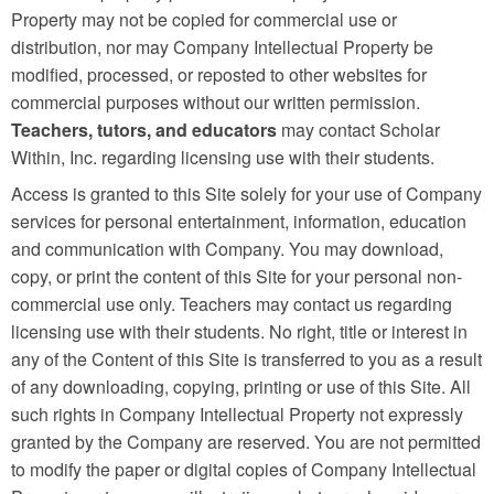
Property may not be copied for commercial use or
distribution, nor may Company Intellectual Property be
modified, processed, or reposted to other websites for
commercial purposes without our written permission.
Teachers, tutors, and educators
may contact Scholar
Within, Inc. regarding licensing use with their students.
Access is granted to this Site solely for your use of Company
services for personal entertainment, information, education
and communication with Company. You may download,
copy, or print the content of this Site for your personal non-
commercial use only. Teachers may contact us regarding
licensing use with their students. No right, title or interest in
any of the Content of this Site is transferred to you as a result
of any downloading, copying, printing or use of this Site. All
such rights in Company Intellectual Property not expressly
granted by the Company are reserved. You are not permitted
to modify the paper or digital copies of Company Intellectual