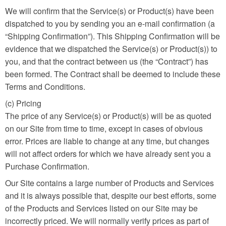
We will confirm that the Service(s) or Product(s) have been
dispatched to you by sending you an e-mail confirmation (a
“Shipping Confirmation”). This Shipping Confirmation will be
evidence that we dispatched the Service(s) or Product(s)) to
you, and that the contract between us (the “Contract”) has
been formed. The Contract shall be deemed to include these
Terms and Conditions.
(c) Pricing
The price of any Service(s) or Product(s) will be as quoted
on our Site from time to time, except in cases of obvious
error. Prices are liable to change at any time, but changes
will not affect orders for which we have already sent you a
Purchase Confirmation.
Our Site contains a large number of Products and Services
and it is always possible that, despite our best efforts, some
of the Products and Services listed on our Site may be
incorrectly priced. We will normally verify prices as part of