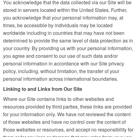
You acknowledge that the data collected via our Site will be
stored in servers located within the United States. Further,
you acknowledge that your personal information may, at
times, be accessible by individuals may be located
worldwide including in countries that may have not been
determined to provide the same level of data protection as in
your country. By providing us with your personal information,
you agree and consent to our use of such data and/or
personal information in accordance with our Site privacy
policy, including, without limitation, the transfer of your
personal information across international boundaries.
Linking to and Links from Our Site
Where our Site contains links to other websites and
resources provided by third parties, these links are provided
for your information only. We have not reviewed the content
of those websites and have no control over the content of
those websites or resources, and accept no responsibility for