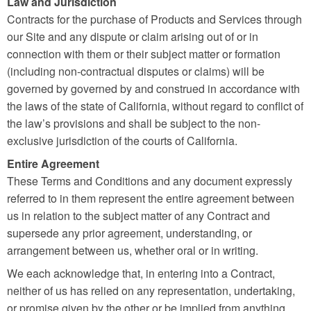
Law and Jurisdiction
Contracts for the purchase of Products and Services through
our Site and any dispute or claim arising out of or in
connection with them or their subject matter or formation
(including non-contractual disputes or claims) will be
governed by governed by and construed in accordance with
the laws of the state of California, without regard to conflict of
the law’s provisions and shall be subject to the non-
exclusive jurisdiction of the courts of California.
Entire Agreement
These Terms and Conditions and any document expressly
referred to in them represent the entire agreement between
us in relation to the subject matter of any Contract and
supersede any prior agreement, understanding, or
arrangement between us, whether oral or in writing.
We each acknowledge that, in entering into a Contract,
neither of us has relied on any representation, undertaking,
or promise given by the other or be implied from anything