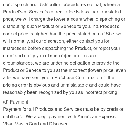
our dispatch and distribution procedures so that, where a
Product’s or Service’s correct price is less than our stated
price, we will charge the lower amount when dispatching or
distributing such Product or Service to you. If a Product’s
correct price is higher than the price stated on our Site, we
will normally, at our discretion, either contact you for
instructions before dispatching the Product, or reject your
order and notify you of such rejection. In such
circumstances, we are under no obligation to provide the
Product or Service to you at the incorrect (lower) price, even
after we have sent you a Purchase Confirmation, if the
pricing error is obvious and unmistakable and could have
reasonably been recognized by you as incorrect pricing.
(d) Payment
Payment for all Products and Services must be by credit or
debit card. We accept payment with American Express,
Visa, MasterCard and Discover.