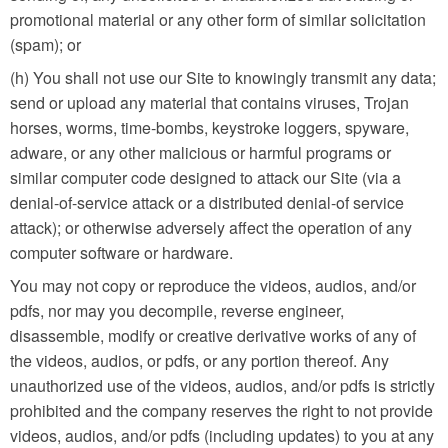
promotional material or any other form of similar solicitation
(spam); or
(h) You shall not use our Site to knowingly transmit any data;
send or upload any material that contains viruses, Trojan
horses, worms, time-bombs, keystroke loggers, spyware,
adware, or any other malicious or harmful programs or
similar computer code designed to attack our Site (via a
denial-of-service attack or a distributed denial-of service
attack); or otherwise adversely affect the operation of any
computer software or hardware.
You may not copy or reproduce the videos, audios, and/or
pdfs, nor may you decompile, reverse engineer,
disassemble, modify or creative derivative works of any of
the videos, audios, or pdfs, or any portion thereof. Any
unauthorized use of the videos, audios, and/or pdfs is strictly
prohibited and the company reserves the right to not provide
videos, audios, and/or pdfs (including updates) to you at any