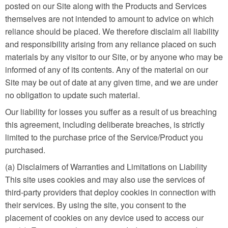
posted on our Site along with the Products and Services
themselves are not intended to amount to advice on which
reliance should be placed. We therefore disclaim all liability
and responsibility arising from any reliance placed on such
materials by any visitor to our Site, or by anyone who may be
informed of any of its contents. Any of the material on our
Site may be out of date at any given time, and we are under
no obligation to update such material.
Our liability for losses you suffer as a result of us breaching
this agreement, including deliberate breaches, is strictly
limited to the purchase price of the Service/Product you
purchased.
(a) Disclaimers of Warranties and Limitations on Liability
This site uses cookies and may also use the services of
third-party providers that deploy cookies in connection with
their services. By using the site, you consent to the
placement of cookies on any device used to access our