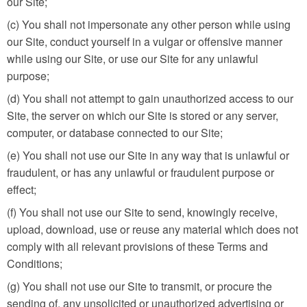
our Site;
(c) You shall not impersonate any other person while using
our Site, conduct yourself in a vulgar or offensive manner
while using our Site, or use our Site for any unlawful
purpose;
(d) You shall not attempt to gain unauthorized access to our
Site, the server on which our Site is stored or any server,
computer, or database connected to our Site;
(e) You shall not use our Site in any way that is unlawful or
fraudulent, or has any unlawful or fraudulent purpose or
effect;
(f) You shall not use our Site to send, knowingly receive,
upload, download, use or reuse any material which does not
comply with all relevant provisions of these Terms and
Conditions;
(g) You shall not use our Site to transmit, or procure the
sending of, any unsolicited or unauthorized advertising or