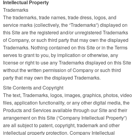
Intellectual Property
Trademarks
The trademarks, trade names, trade dress, logos, and
service marks (collectively, the “Trademarks”) displayed on
this Site are the registered and/or unregistered Trademarks
of Company, or such third party that may own the displayed
Trademarks. Nothing contained on this Site or in the Terms
serves to grant to you, by implication or otherwise, any
license or right to use any Trademarks displayed on this Site
without the written permission of Company or such third
party that may own the displayed Trademarks.
Site Contents and Copyright
The text, Trademarks, logos, images, graphics, photos, video
files, application functionality, or any other digital media, the
Products and Services available through our Site and their
arrangement on this Site (“Company Intellectual Property”)
are all subject to patent, copyright, trademark and other
intellectual property protection. Company Intellectual