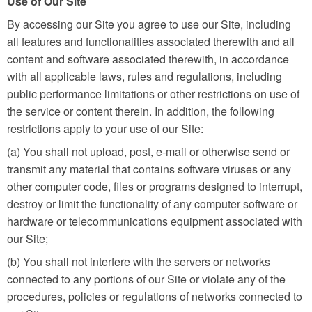
Use of Our Site
By accessing our Site you agree to use our Site, including
all features and functionalities associated therewith and all
content and software associated therewith, in accordance
with all applicable laws, rules and regulations, including
public performance limitations or other restrictions on use of
the service or content therein. In addition, the following
restrictions apply to your use of our Site:
(a) You shall not upload, post, e-mail or otherwise send or
transmit any material that contains software viruses or any
other computer code, files or programs designed to interrupt,
destroy or limit the functionality of any computer software or
hardware or telecommunications equipment associated with
our Site;
(b) You shall not interfere with the servers or networks
connected to any portions of our Site or violate any of the
procedures, policies or regulations of networks connected to