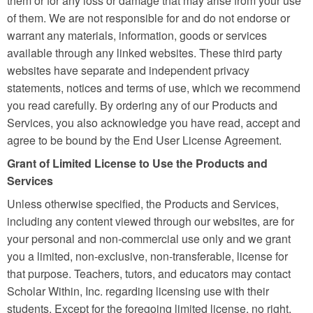
them or for any loss or damage that may arise from your use
of them. We are not responsible for and do not endorse or
warrant any materials, information, goods or services
available through any linked websites. These third party
websites have separate and independent privacy
statements, notices and terms of use, which we recommend
you read carefully. By ordering any of our Products and
Services, you also acknowledge you have read, accept and
agree to be bound by the End User License Agreement.
Grant of Limited License to Use the Products and
Services
Unless otherwise specified, the Products and Services,
including any content viewed through our websites, are for
your personal and non-commercial use only and we grant
you a limited, non-exclusive, non-transferable, license for
that purpose. Teachers, tutors, and educators may contact
Scholar Within, Inc. regarding licensing use with their
students. Except for the foregoing limited license, no right,