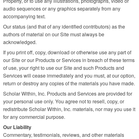
Property, or to use any illustrations, photographs, video or
audio sequences or any graphics separately from any
accompanying text.
Our status (and that of any identified contributors) as the
authors of material on our Site must always be
acknowledged.
If you print off, copy, download or otherwise use any part of
our Site or our Products or Services in breach of these terms
of use, your right to use our Site and such Products and
Services will cease immediately and you must, at our option,
return or destroy any copies of the materials you have made.
Scholar Within, Inc. Products and Services are provided for
your personal use only. You agree not to resell, copy, or
redistribute Scholar Within, Inc. materials, nor may you use it
for any commercial purpose.
Our Liability
Commentary, testimonials, reviews, and other materials