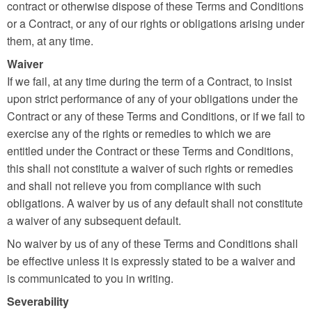
contract or otherwise dispose of these Terms and Conditions
or a Contract, or any of our rights or obligations arising under
them, at any time.
Waiver
If we fail, at any time during the term of a Contract, to insist
upon strict performance of any of your obligations under the
Contract or any of these Terms and Conditions, or if we fail to
exercise any of the rights or remedies to which we are
entitled under the Contract or these Terms and Conditions,
this shall not constitute a waiver of such rights or remedies
and shall not relieve you from compliance with such
obligations. A waiver by us of any default shall not constitute
a waiver of any subsequent default.
No waiver by us of any of these Terms and Conditions shall
be effective unless it is expressly stated to be a waiver and
is communicated to you in writing.
Severability