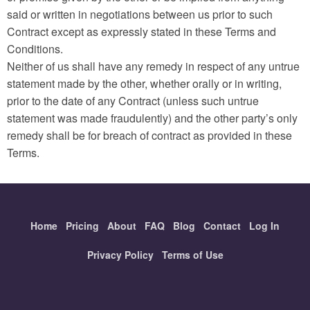
said or written in negotiations between us prior to such
Contract except as expressly stated in these Terms and
Conditions.
Neither of us shall have any remedy in respect of any untrue
statement made by the other, whether orally or in writing,
prior to the date of any Contract (unless such untrue
statement was made fraudulently) and the other party’s only
remedy shall be for breach of contract as provided in these
Terms.
Home
Pricing
About
FAQ
Blog
Contact
Log In
Privacy Policy
Terms of Use