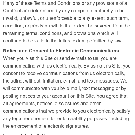
If any of these Terms and Conditions or any provisions of a
Contract are determined by any competent authority to be
invalid, unlawful, or unenforceable to any extent, such term,
condition, or provision will to that extent be severed from the
remaining terms, conditions, and provisions which will
continue to be valid to the fullest extent permitted by law.
Notice and Consent to Electronic Communications
When you visit this Site or send e-mails to us, you are
communicating with us electronically. By using this Site, you
consent to receive communications from us electronically,
including, without limitation, e-mail and text messages. We
will communicate with you by e-mail, text messaging or by
posting notices to your account on this Site. You agree that
all agreements, notices, disclosures and other
communications that we provide to you electronically satisfy
any legal requirement for enforceability purposes, including
the enforcement of electronic signatures.