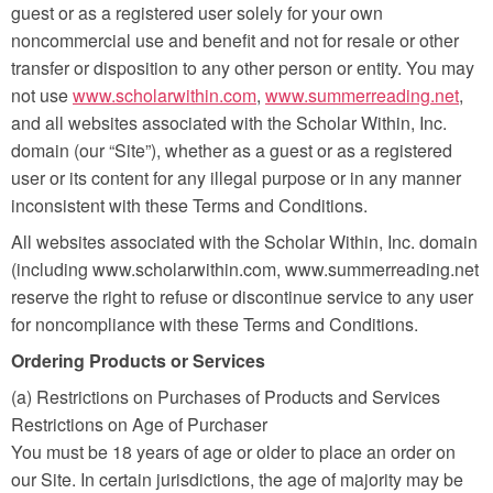
guest or as a registered user solely for your own
noncommercial use and benefit and not for resale or other
transfer or disposition to any other person or entity. You may
not use
www.scholarwithin.com
,
www.summerreading.net
,
and all websites associated with the Scholar Within, Inc.
domain (our “Site”), whether as a guest or as a registered
user or its content for any illegal purpose or in any manner
inconsistent with these Terms and Conditions.
All websites associated with the Scholar Within, Inc. domain
(including www.scholarwithin.com, www.summerreading.net
reserve the right to refuse or discontinue service to any user
for noncompliance with these Terms and Conditions.
Ordering Products or Services
(a) Restrictions on Purchases of Products and Services
Restrictions on Age of Purchaser
You must be 18 years of age or older to place an order on
our Site. In certain jurisdictions, the age of majority may be