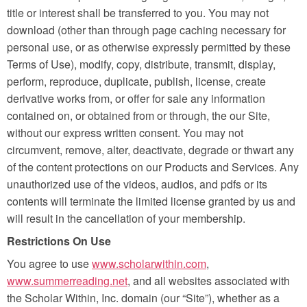
title or interest shall be transferred to you. You may not
download (other than through page caching necessary for
personal use, or as otherwise expressly permitted by these
Terms of Use), modify, copy, distribute, transmit, display,
perform, reproduce, duplicate, publish, license, create
derivative works from, or offer for sale any information
contained on, or obtained from or through, the our Site,
without our express written consent. You may not
circumvent, remove, alter, deactivate, degrade or thwart any
of the content protections on our Products and Services. Any
unauthorized use of the videos, audios, and pdfs or its
contents will terminate the limited license granted by us and
will result in the cancellation of your membership.
Restrictions On Use
You agree to use
www.scholarwithin.com
,
www.summerreading.net
, and all websites associated with
the Scholar Within, Inc. domain (our “Site”), whether as a