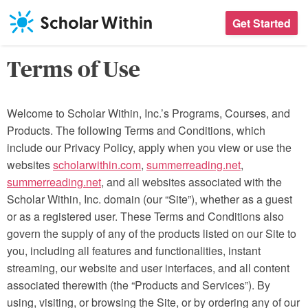
Skip
Get Started
to
content
Terms of Use
Welcome to Scholar Within, Inc.’s Programs, Courses, and
Products. The following Terms and Conditions, which
include our Privacy Policy, apply when you view or use the
websites
scholarwithin.com
,
summerreading.net
,
summerreading.net
, and all websites associated with the
Scholar Within, Inc. domain (our “Site”), whether as a guest
or as a registered user. These Terms and Conditions also
govern the supply of any of the products listed on our Site to
you, including all features and functionalities, instant
streaming, our website and user interfaces, and all content
associated therewith (the “Products and Services”). By
using, visiting, or browsing the Site, or by ordering any of our