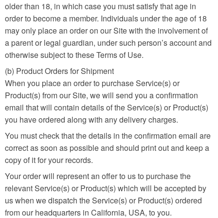
older than 18, in which case you must satisfy that age in
order to become a member. Individuals under the age of 18
may only place an order on our Site with the involvement of
a parent or legal guardian, under such person’s account and
otherwise subject to these Terms of Use.
(b) Product Orders for Shipment
When you place an order to purchase Service(s) or
Product(s) from our Site, we will send you a confirmation
email that will contain details of the Service(s) or Product(s)
you have ordered along with any delivery charges.
You must check that the details in the confirmation email are
correct as soon as possible and should print out and keep a
copy of it for your records.
Your order will represent an offer to us to purchase the
relevant Service(s) or Product(s) which will be accepted by
us when we dispatch the Service(s) or Product(s) ordered
from our headquarters in California, USA, to you.