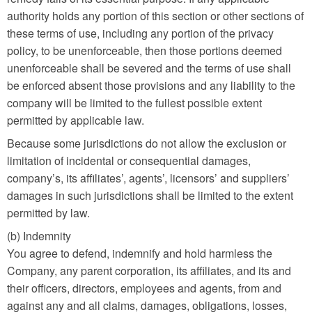
authority holds any portion of this section or other sections of
these terms of use, including any portion of the privacy
policy, to be unenforceable, then those portions deemed
unenforceable shall be severed and the terms of use shall
be enforced absent those provisions and any liability to the
company will be limited to the fullest possible extent
permitted by applicable law.
Because some jurisdictions do not allow the exclusion or
limitation of incidental or consequential damages,
company’s, its affiliates’, agents’, licensors’ and suppliers’
damages in such jurisdictions shall be limited to the extent
permitted by law.
(b) Indemnity
You agree to defend, indemnify and hold harmless the
Company, any parent corporation, its affiliates, and its and
their officers, directors, employees and agents, from and
against any and all claims, damages, obligations, losses,