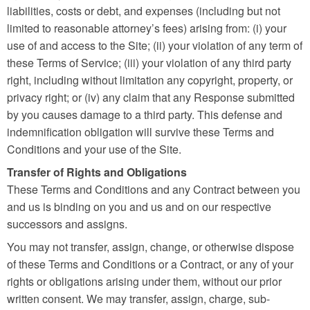
liabilities, costs or debt, and expenses (including but not
limited to reasonable attorney’s fees) arising from: (i) your
use of and access to the Site; (ii) your violation of any term of
these Terms of Service; (iii) your violation of any third party
right, including without limitation any copyright, property, or
privacy right; or (iv) any claim that any Response submitted
by you causes damage to a third party. This defense and
indemnification obligation will survive these Terms and
Conditions and your use of the Site.
Transfer of Rights and Obligations
These Terms and Conditions and any Contract between you
and us is binding on you and us and on our respective
successors and assigns.
You may not transfer, assign, change, or otherwise dispose
of these Terms and Conditions or a Contract, or any of your
rights or obligations arising under them, without our prior
written consent. We may transfer, assign, charge, sub-