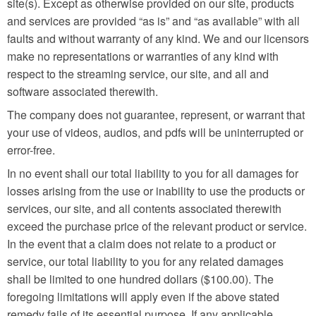
site(s). Except as otherwise provided on our site, products
and services are provided “as is” and “as available” with all
faults and without warranty of any kind. We and our licensors
make no representations or warranties of any kind with
respect to the streaming service, our site, and all and
software associated therewith.
The company does not guarantee, represent, or warrant that
your use of videos, audios, and pdfs will be uninterrupted or
error-free.
In no event shall our total liability to you for all damages for
losses arising from the use or inability to use the products or
services, our site, and all contents associated therewith
exceed the purchase price of the relevant product or service.
In the event that a claim does not relate to a product or
service, our total liability to you for any related damages
shall be limited to one hundred dollars ($100.00). The
foregoing limitations will apply even if the above stated
remedy fails of its essential purpose. If any applicable