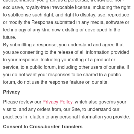
exclusive, royalty-free irrevocable license, including the right
to sublicense such right, and right to display, use, reproduce
or modify the Response submitted in any media, software or
technology of any kind now existing or developed in the
future.
By submitting a response, you understand and agree that
you are consenting to the release of all information provided
in your response, including your rating of a product or
service, to a public forum, including other users of our site. If
you do not want your responses to be shared in a public
forum, do not use the response feature on our site.
Privacy
Please review our
Privacy Policy
, which also governs your
visit to, and any orders from, our Site, to understand our
practices in relation to any personal information you provide.
Consent to Cross-border Transfers