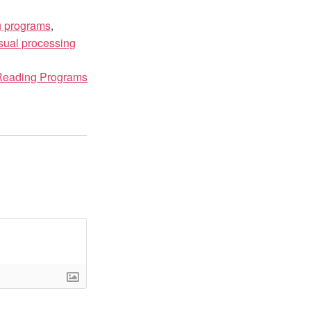
g programs
,
sual processing
 Reading Programs