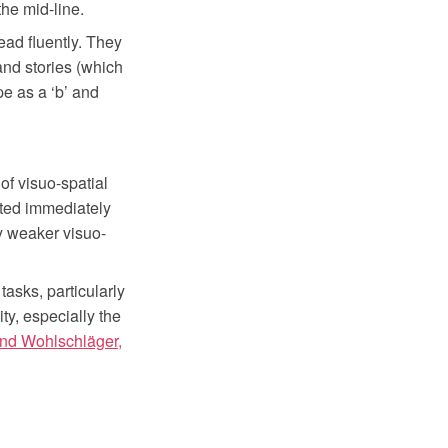
the mid-line.
ead fluently. They
and stories (which
e as a ‘b’ and
f visuo-spatial
ucted immediately
lly weaker visuo-
tasks, particularly
ty, especially the
nd Wohlschläger,