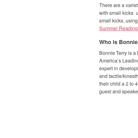
There are a variet
with small kicks 
small kicks, using
Summer Reading
Who is Bonnie
Bonnie Terry is a
America’s Leading
expert in developi
and tactile/kines
their child a 2 to
guest and speake