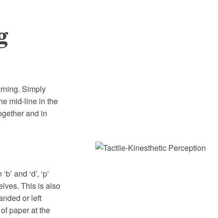
g
arning. Simply
the mid-line in the
together and in
‘b’ and ‘d’, ‘p’
elves. This is also
anded or left
of paper at the