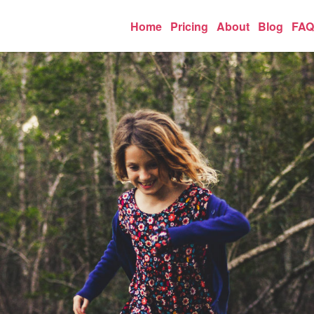
Home
Pricing
About
Blog
FAQ