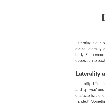
Laterality is one 
stated, laterality 
body. Furthermore,
opposition to each
Laterality
Laterality difficu
and ‘q’, ‘was’ and
characteristic of 
handed). Sometime