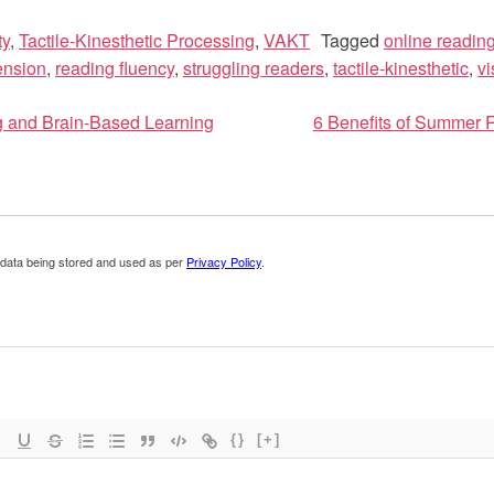
ty
,
Tactile-Kinesthetic Processing
,
VAKT
Tagged
online readin
ension
,
reading fluency
,
struggling readers
,
tactile-kinesthetic
,
vi
g and Brain-Based Learning
6 Benefits of Summer
ion
 data being stored and used as per
Privacy Policy
.
{}
[+]