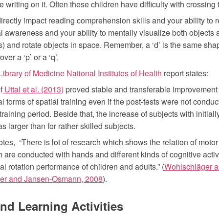
 writing on it. Often these children have difficulty with crossing 
rectly impact reading comprehension skills and your ability to r
l awareness and your ability to mentally visualize both objects 
s) and rotate objects in space. Remember, a ‘d’ is the same shap
ver a ‘p’ or a ‘q’.
ibrary of Medicine National Institutes of Health
report states:
f
Uttal et al. (2013)
proved stable and transferable improvement o
ial forms of spatial training even if the post-tests were not cond
 training period. Beside that, the increase of subjects with initia
as larger than for rather skilled subjects.
otes, “There is lot of research which shows the relation of motor 
 are conducted with hands and different kinds of cognitive activi
l rotation performance of children and adults.” (
Wohlschläger a
r and Jansen-Osmann, 2008
).
and Learning Activities