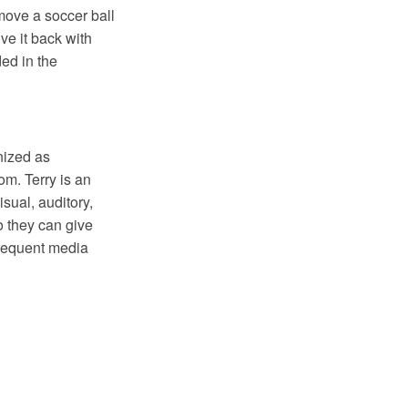
 move a soccer ball
ve it back with
ded in the
nized as
m. Terry is an
sual, auditory,
o they can give
 frequent media