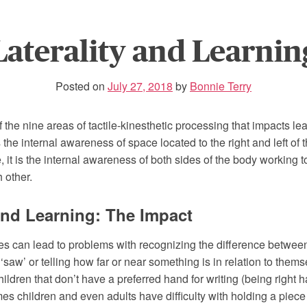
Laterality and Learnin
Posted on
July 27, 2018
by
Bonnie Terry
of the nine areas of tactile-kinesthetic processing that impacts le
is the internal awareness of space located to the right and left of 
 it is the internal awareness of both sides of the body working 
 other.
 and Learning: The Impact
lties can lead to problems with recognizing the difference between 
 ‘saw’ or telling how far or near something is in relation to thems
children that don’t have a preferred hand for writing (being right h
s children and even adults have difficulty with holding a piece 