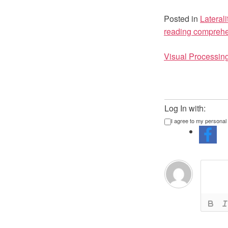
Posted in
Laterali
reading compreh
Post
Visual Processin
navigat
Log In with:
I agree to my personal