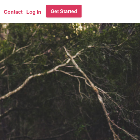
Get Started
Contact
Log In