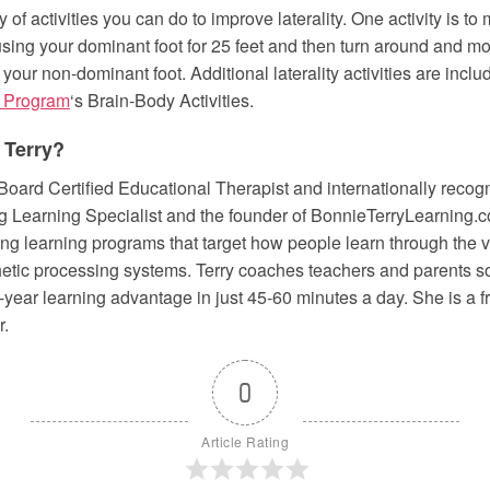
y of activities you can do to improve laterality. One activity is to
using your dominant foot for 25 feet and then turn around and mo
 your non-dominant foot. Additional laterality activities are inclu
 Program
‘s Brain-Body Activities.
 Terry?
 Board Certified Educational Therapist and internationally recog
 Learning Specialist and the founder of BonnieTerryLearning.co
ng learning programs that target how people learn through the vi
thetic processing systems. Terry coaches teachers and parents s
 4-year learning advantage in just 45-60 minutes a day. She is a
r.
0
Article Rating