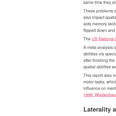
same time they are
These problems di
also impact spatia
aids memory skill
flipped down and o
The
US National L
A meta-analysis o
abilities via spec
after finishing the
spatial abilities w
This report also n
motor tasks, which
influence on menta
1998
;
Wiedenbaue
Laterality 