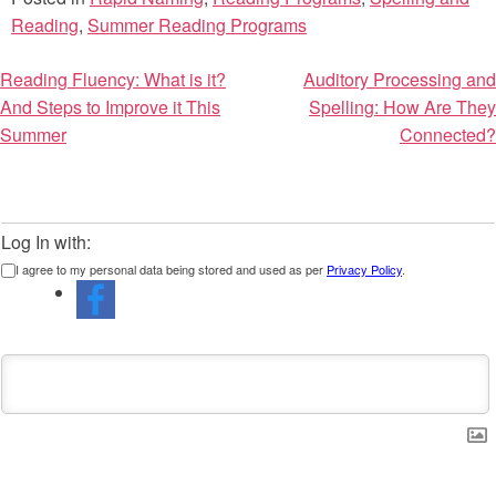
Reading
,
Summer Reading Programs
Post
Reading Fluency: What is it?
Auditory Processing and
And Steps to Improve it This
Spelling: How Are They
navigation
Summer
Connected?
Log In with:
I agree to my personal data being stored and used as per
Privacy Policy
.