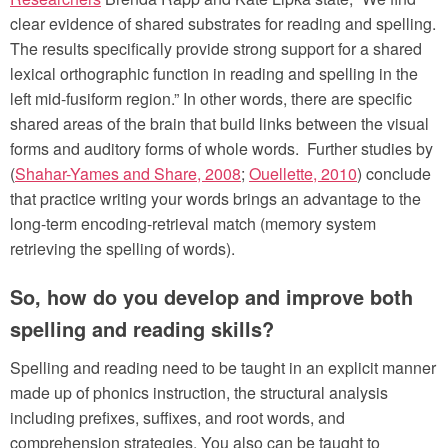
clear evidence of shared substrates for reading and spelling.
The results specifically provide strong support for a shared
lexical orthographic function in reading and spelling in the
left mid-fusiform region.” In other words, there are specific
shared areas of the brain that build links between the visual
forms and auditory forms of whole words. Further studies by
(
Shahar-Yames and Share, 2008
;
Ouellette, 2010
) conclude
that practice writing your words brings an advantage to the
long-term encoding-retrieval match (memory system
retrieving the spelling of words).
So, how do you develop and improve both
spelling and reading skills?
Spelling and reading need to be taught in an explicit manner
made up of phonics instruction, the structural analysis
including prefixes, suffixes, and root words, and
comprehension strategies. You also can be taught to