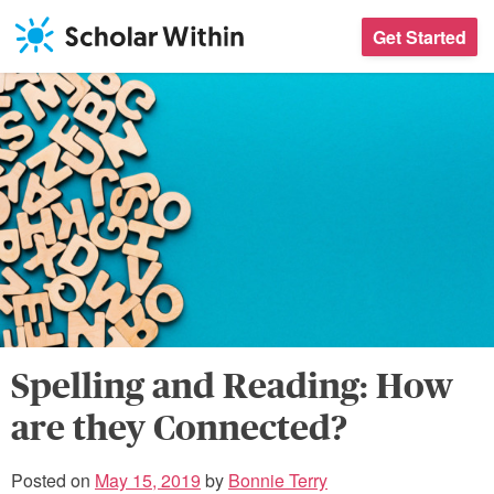
Skip
Get Started
to
content
Spelling and Reading: How
are they Connected?
Posted on
May 15, 2019
by
Bonnie Terry