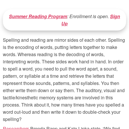
Summer Reading Program
: Enrollment is open.
Sign
Up
Spelling and reading are mirror sides of each other. Spelling
is the encoding of words, putting letters together to make
words. Whereas reading is the decoding of words,
interpreting words. These sides work hand in hand. In order
to spell a word, you need to pull the word apart, a sound,
pattern, or syllable at a time and retrieve the letters that
represent those sounds, patterns, and syllables. You then
either write them down or say them. The auditory, visual and
tactile/kinesthetic memory systems are involved in this
process. Think about it, how many times have you spelled a
word out-loud and then write it down to double-check your
spelling?
Researchers
Brenda Rapp and Kate Lipka state, “We find