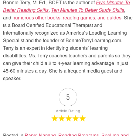
Bonnie Terry, M. Ed., BCET is the author of
Five Minutes To
Better Reading Skills
,
Ten Minutes To Better Study Skills
,
and
numerous other books, reading games, and guides
. She
is a Board Certified Educational Therapist and
internationally recognized as America’s Leading Learning
Specialist and the founder of BonnieTerryLearning.com.
Terry is an expert in identifying students’ learning
disabilities. Ms. Terry coaches teachers and parents so they
can give their child a 2 to 4-year learning advantage in just
45-60 minutes a day. She is a frequent media guest and
speaker.
5
Article Rating
Posted in
Rapid Naming
,
Reading Programs
,
Spelling and