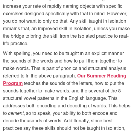
increase your rate of rapidly naming objects with specific
exercises designed specifically with that in mind. However,
you do not want to only do that. Any skill taught in isolation
remains that, an improved skill in isolation, unless you make
the bridge to bring the skill from the isolated practice to real-
life practice.
With spelling, you need to be taught in an explicit manner
the sounds of the words and how to pull them together to
make words. This is part of phonics and structural analysis
referred to in the above paragraph.
Our Summer Reading
Program
teaches the sounds of the letters, how to put the
sounds together to make words, and the several of the 8
structural vowel patterns in the English language. This
addresses both encoding and decoding of words. This helps
to
cement
, so to speak, your ability to both encode and
decode thousands of words. Additionally, since best
practices say these skills should not be taught in isolation,