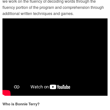
we work on the fluency of decoding words through the
fluency portion of the program and comprehension through
additional written techniques and games.
Who is Bonnie Terry?