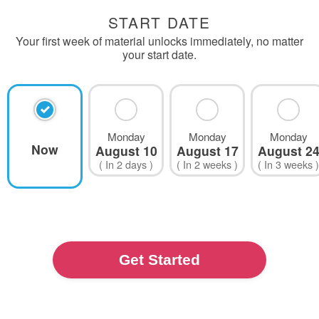
START DATE
Your first week of material unlocks immediately, no matter
your start date.
Monday
Monday
Monday
Now
August 10
August 17
August 2
( In
2 days
)
( In
2 weeks
)
( In
3 weeks
)
Show
More
Dates
Get Started