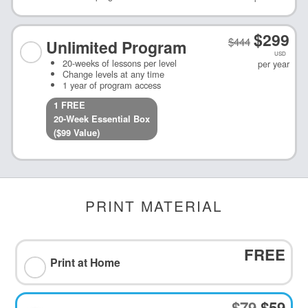
$
299
$
444
Unlimited
Program
USD
20-weeks of lessons per level
per year
Change levels at any time
1 year of program access
1
FREE
20-Week Essential
Box
($
99
Value)
PRINT MATERIAL
FREE
Print at Home
$79
$59