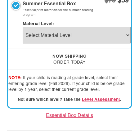
Summer Essential Box
Essential print materials for the summer reading
program
Material Level:
1st
Child
2ND
3RD
4TH
NOW SHIPPING
CHILD
CHILD
CHILD
ORDER TODAY
Material
Material
Material
Level:
Level:
Level:
If your child is reading at grade level, select their
NOTE:
entering grade level (Fall 2026). If your child is below grade
level by 1 year, select their current grade level.
Not sure which level? Take the
Level Assessment
.
Essential Box Details