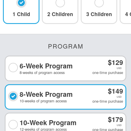
At-Home and
1 Child
2 Children
3 Children
4 
Online
Reading and
Spelling
6
Reading fluency,
comprehension,
spelling, games,
PROGRAM
and more!
$
129
6-Week
Program
USD
Learn More
8
-
weeks
of program access
one-time purchase
$
149
8-Week
Program
USD
10
-
weeks
of program access
one-time purchase
$
179
10-Week
Program
USD
12
-
weeks
of program access
one-time purchase