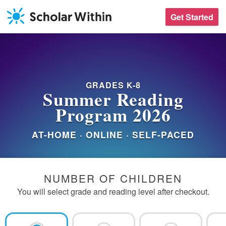
Skip
Get Started
to
content
GRADES K-8
Summer Reading
Program 2026
AT-HOME · ONLINE · SELF-PACED
PROGRAM
NUMBER OF CHILDREN
You will select grade and reading level after checkout.